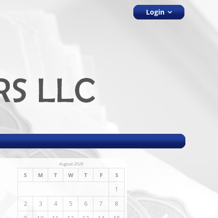
Login
August 2026
S
M
T
W
T
F
S
1
2
3
4
5
6
7
8