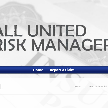
Home
Report a Claim
L
Home
/
test testimonial