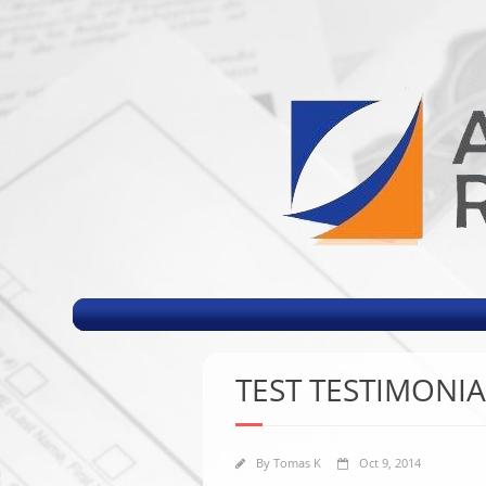
TEST TESTIMONIA
By
Tomas K
Oct 9, 2014