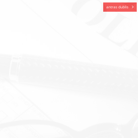
antras dublis