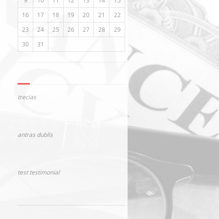
9
10
11
12
13
14
15
16
17
18
19
20
21
22
23
24
25
26
27
28
29
30
31
trecias
antras dublis
test testimonial